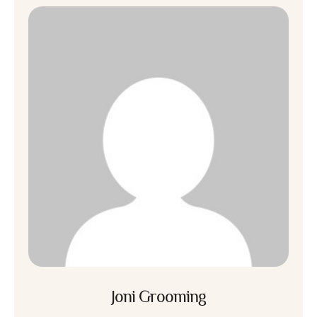
Joni Grooming