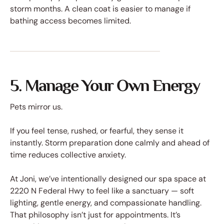
storm months. A clean coat is easier to manage if
bathing access becomes limited.
5. Manage Your Own Energy
Pets mirror us.
If you feel tense, rushed, or fearful, they sense it
instantly. Storm preparation done calmly and ahead of
time reduces collective anxiety.
At Joni, we’ve intentionally designed our spa space at
2220 N Federal Hwy to feel like a sanctuary — soft
lighting, gentle energy, and compassionate handling.
That philosophy isn’t just for appointments. It’s