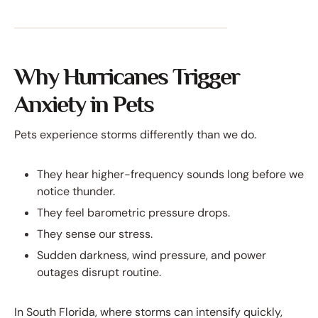
Why Hurricanes Trigger
Anxiety in Pets
Pets experience storms differently than we do.
They hear higher-frequency sounds long before we
notice thunder.
They feel barometric pressure drops.
They sense our stress.
Sudden darkness, wind pressure, and power
outages disrupt routine.
In South Florida, where storms can intensify quickly,