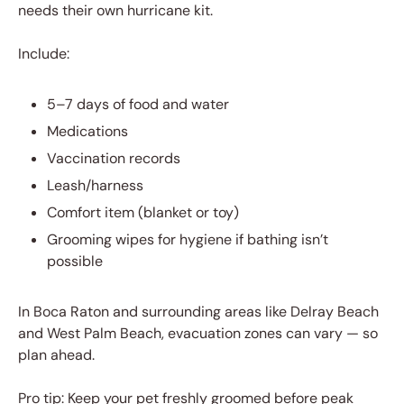
needs their own hurricane kit.
Include:
5–7 days of food and water
Medications
Vaccination records
Leash/harness
Comfort item (blanket or toy)
Grooming wipes for hygiene if bathing isn’t
possible
In Boca Raton and surrounding areas like Delray Beach
and West Palm Beach, evacuation zones can vary — so
plan ahead.
Pro tip: Keep your pet freshly groomed before peak