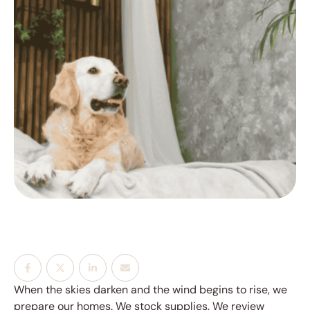
When the skies darken and the wind begins to rise, we
prepare our homes. We stock supplies. We review