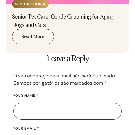
SEM CATEGORIA
Senior Pet Care: Gentle Grooming for Aging
Dogs and Cats
Read More
Leave a Reply
O seu endereço de e-mail não será publicado.
Campos obrigatórios são marcados com
*
YOUR NAME *
YOUR EMAIL *