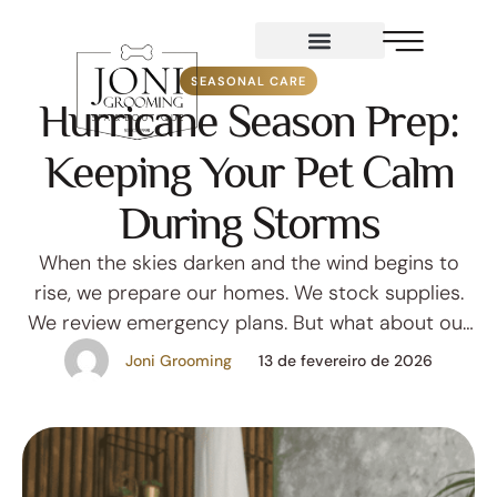
Services
SEASONAL CARE
Hurricane Season Prep:
Keeping Your Pet Calm
During Storms
When the skies darken and the wind begins to
rise, we prepare our homes. We stock supplies.
We review emergency plans. But what about our
pets? In Florida, hurricane season isn’t just a
Joni Grooming
13 de fevereiro de 2026
weather pattern — it’s an emotional shift.
Barometric pressure changes, thunder cracks
overhead, and unfamiliar routines can leave even
the calmest pets …