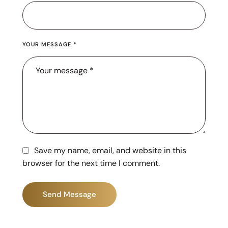
YOUR MESSAGE *
Save my name, email, and website in this
browser for the next time I comment.
Send Message