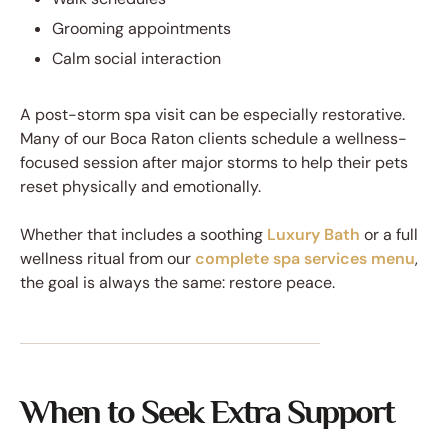
Grooming appointments
Calm social interaction
A post-storm spa visit can be especially restorative.
Many of our Boca Raton clients schedule a wellness-
focused session after major storms to help their pets
reset physically and emotionally.
Whether that includes a soothing
Luxury Bath
or a full
wellness ritual from our
complete spa services menu
,
the goal is always the same: restore peace.
When to Seek Extra Support