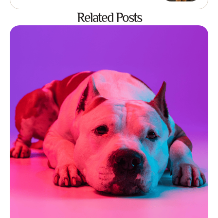
Related Posts