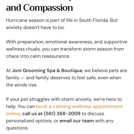
and Compassion
Hurricane season is part of life in South Florida. But
anxiety doesn’t have to be.
With preparation, emotional awareness, and supportive
wellness rituals, you can transform storm season from
chaos into calm reassurance.
At
Joni Grooming Spa & Boutique
, we believe pets are
family — and family deserves to feel safe, even when
the winds rise.
If your pet struggles with storm anxiety, we’re here to
help. You can
book a calming wellness appointment
online
,
call us at (561) 368-2009
to discuss
personalized options, or
email our team
with any
questions.