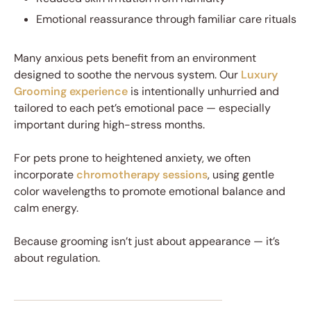
Emotional reassurance through familiar care rituals
Many anxious pets benefit from an environment
designed to soothe the nervous system. Our
Luxury
Grooming experience
is intentionally unhurried and
tailored to each pet’s emotional pace — especially
important during high-stress months.
For pets prone to heightened anxiety, we often
incorporate
chromotherapy sessions
, using gentle
color wavelengths to promote emotional balance and
calm energy.
Because grooming isn’t just about appearance — it’s
about regulation.