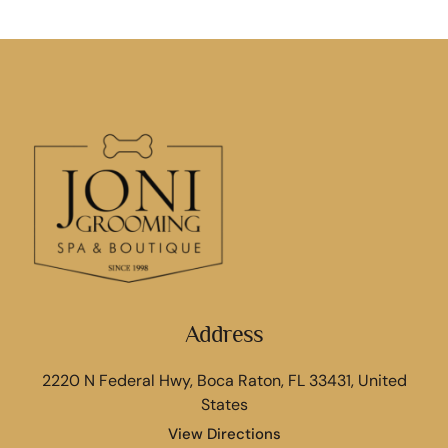
Address
2220 N Federal Hwy, Boca Raton, FL 33431, United
States
View Directions