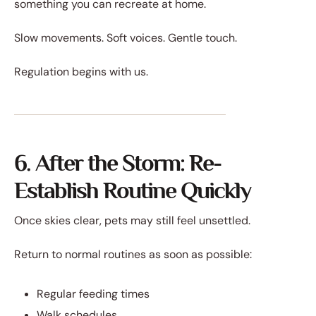
something you can recreate at home.
Slow movements. Soft voices. Gentle touch.
Regulation begins with us.
6. After the Storm: Re-
Establish Routine Quickly
Once skies clear, pets may still feel unsettled.
Return to normal routines as soon as possible:
Regular feeding times
Walk schedules