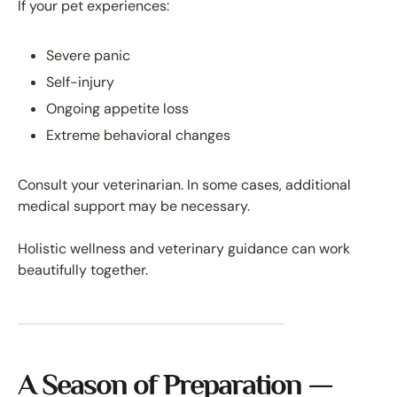
If your pet experiences:
Severe panic
Self-injury
Ongoing appetite loss
Extreme behavioral changes
Consult your veterinarian. In some cases, additional
medical support may be necessary.
Holistic wellness and veterinary guidance can work
beautifully together.
A Season of Preparation —