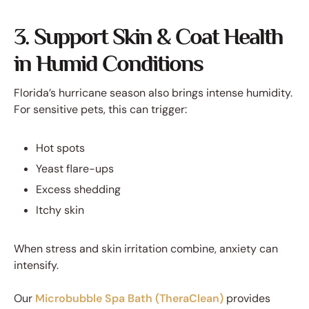
3. Support Skin & Coat Health
in Humid Conditions
Florida’s hurricane season also brings intense humidity.
For sensitive pets, this can trigger:
Hot spots
Yeast flare-ups
Excess shedding
Itchy skin
When stress and skin irritation combine, anxiety can
intensify.
Our
Microbubble Spa Bath (TheraClean)
provides