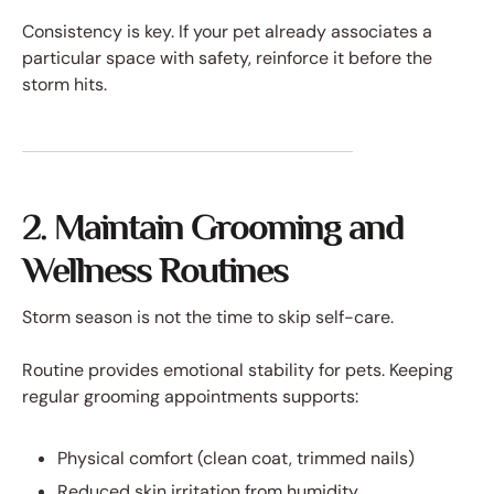
Consistency is key. If your pet already associates a
particular space with safety, reinforce it before the
storm hits.
2. Maintain Grooming and
Wellness Routines
Storm season is not the time to skip self-care.
Routine provides emotional stability for pets. Keeping
regular grooming appointments supports:
Physical comfort (clean coat, trimmed nails)
Reduced skin irritation from humidity