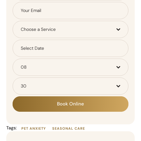
Choose a Service
08
30
Book Online
Tags:
PET ANXIETY
SEASONAL CARE