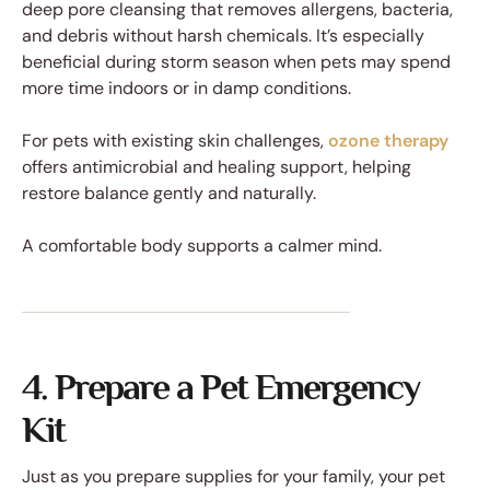
deep pore cleansing that removes allergens, bacteria,
and debris without harsh chemicals. It’s especially
beneficial during storm season when pets may spend
more time indoors or in damp conditions.
For pets with existing skin challenges,
ozone therapy
offers antimicrobial and healing support, helping
restore balance gently and naturally.
A comfortable body supports a calmer mind.
4. Prepare a Pet Emergency
Kit
Just as you prepare supplies for your family, your pet