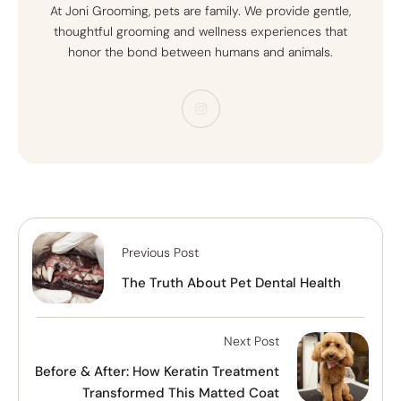
At Joni Grooming, pets are family. We provide gentle,
thoughtful grooming and wellness experiences that
honor the bond between humans and animals.
Previous Post
The Truth About Pet Dental Health
Next Post
Before & After: How Keratin Treatment
Transformed This Matted Coat