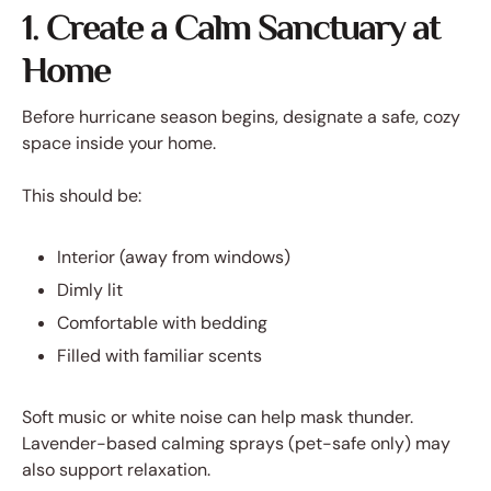
1. Create a Calm Sanctuary at
Home
Before hurricane season begins, designate a safe, cozy
space inside your home.
This should be:
Interior (away from windows)
Dimly lit
Comfortable with bedding
Filled with familiar scents
Soft music or white noise can help mask thunder.
Lavender-based calming sprays (pet-safe only) may
also support relaxation.