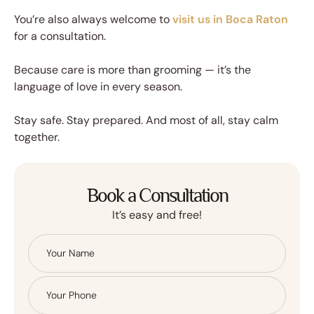
You’re also always welcome to
visit us in Boca Raton
for a consultation.
Because care is more than grooming — it’s the
language of love in every season.
Stay safe. Stay prepared. And most of all, stay calm
together.
Book a Consultation
It’s easy and free!