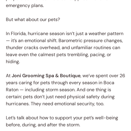
emergency plans.
But what about our pets?
In Florida, hurricane season isn’t just a weather pattern
— it’s an emotional shift. Barometric pressure changes,
thunder cracks overhead, and unfamiliar routines can
leave even the calmest pets trembling, pacing, or
hiding.
At
Joni Grooming Spa & Boutique
, we’ve spent over 26
years caring for pets through every season in Boca
Raton — including storm season. And one thing is
certain: pets don’t just need physical safety during
hurricanes. They need emotional security, too.
Let’s talk about how to support your pet’s well-being
before, during, and after the storm.