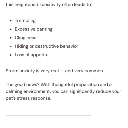
this heightened sensitivity often leads to:
Trembling
Excessive panting
Clinginess
Hiding or destructive behavior
Loss of appetite
Storm anxiety is very real — and very common.
The good news? With thoughtful preparation and a
calming environment, you can significantly reduce your
pet’s stress response.